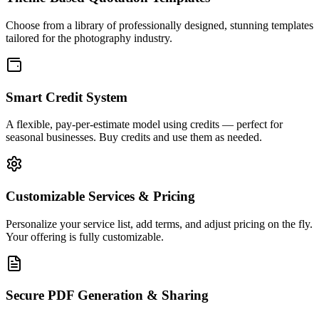
Choose from a library of professionally designed,
stunning templates
tailored for the photography industry.
Smart Credit System
A flexible,
pay-per-estimate
model using credits — perfect for
seasonal businesses. Buy credits and use them as needed.
Customizable Services & Pricing
Personalize your service list, add terms, and adjust pricing on the fly.
Your offering is
fully customizable
.
Secure PDF Generation & Sharing