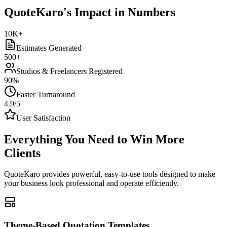
QuoteKaro's Impact in Numbers
10K+
Estimates Generated
500+
Studios & Freelancers Registered
90%
Faster Turnaround
4.9/5
User Satisfaction
Everything You Need to
Win More
Clients
QuoteKaro provides powerful, easy-to-use tools designed to make
your business look professional and operate efficiently.
Theme-Based Quotation Templates