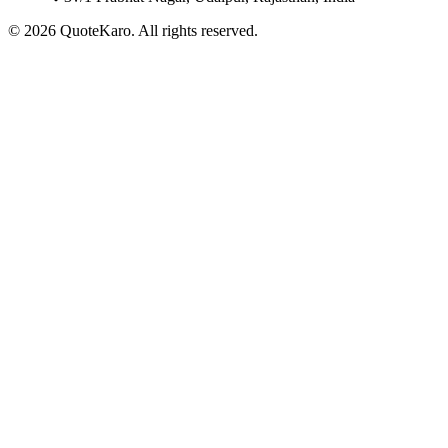
©
2026
QuoteKaro. All rights reserved.