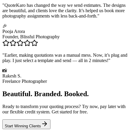
"
QuoteKaro has changed the way we send estimates. The designs
are beautiful, and clients love the clarity. It’s helped us book more
photography assignments with less back-and-forth.
"
🎉
Pooja Arora
Founder, Blissful Photography
"
Earlier, making quotations was a manual mess. Now, it’s plug and
play. I just select a template and send — all in 2 minutes!
"
📸
Rakesh S.
Freelance Photographer
Beautiful. Branded. Booked.
Ready to transform your quoting process?
Try now, pay later
with
our flexible credit system. Get started for free.
Start Winning Clients