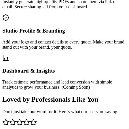
Instantly generate high-quality PDFs and share them via link or
email.
Secure sharing
, all from your dashboard.
Studio Profile & Branding
Add your logo and contact details to every quote. Make your brand
stand out with
your brand, your quote
.
Dashboard & Insights
Track estimate performance and lead conversion with simple
analytics to grow your business. (Coming Soon)
Loved by Professionals Like You
Don't just take our word for it. Here's what our users are saying.