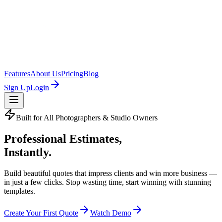
Features
About Us
Pricing
Blog
Sign Up
Login
Built for All Photographers & Studio Owners
Professional Estimates,
Instantly.
Build beautiful quotes that impress clients and win more business —
in just a few clicks. Stop wasting time, start winning with
stunning
templates
.
Create Your First Quote
Watch Demo