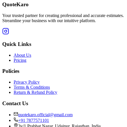
QuoteKaro
Your trusted partner for creating professional and accurate estimates.
Streamline your business with our intuitive platform.
Quick Links
About Us
Pricing
Policies
Privacy Policy
Terms & Conditions
Return & Refund Policy
Contact Us
quotekaro.official@gmail.com
+91 7877571101
3v/1 Prabhat Nagar, Udaipur, Rajasthan, India