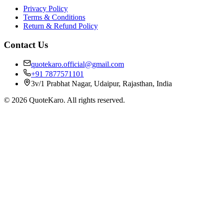
Privacy Policy
Terms & Conditions
Return & Refund Policy
Contact Us
quotekaro.official@gmail.com
+91 7877571101
3v/1 Prabhat Nagar, Udaipur, Rajasthan, India
©
2026
QuoteKaro. All rights reserved.