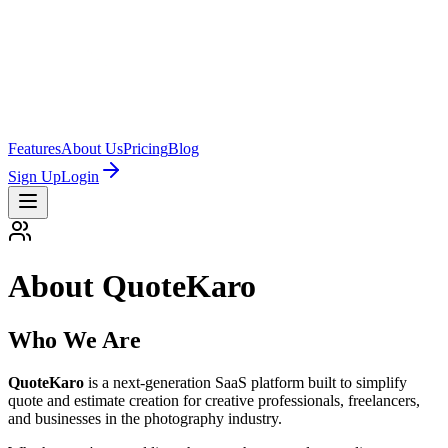
Features
About Us
Pricing
Blog
Sign Up
Login
About QuoteKaro
Who We Are
QuoteKaro
is a next-generation SaaS platform built to simplify
quote and estimate creation for creative professionals, freelancers,
and businesses in the photography industry.