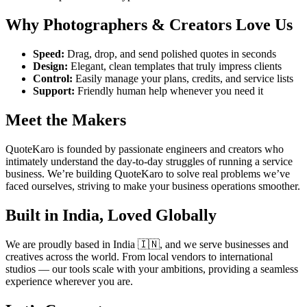
Why Photographers & Creators Love Us
Speed:
Drag, drop, and send polished quotes in seconds
Design:
Elegant, clean templates that truly impress clients
Control:
Easily manage your plans, credits, and service lists
Support:
Friendly human help whenever you need it
Meet the Makers
QuoteKaro is founded by passionate engineers and creators who
intimately understand the day-to-day struggles of running a service
business. We’re building QuoteKaro to solve real problems we’ve
faced ourselves, striving to make your business operations smoother.
Built in India, Loved Globally
We are proudly based in India 🇮🇳, and we serve businesses and
creatives across the world. From local vendors to international
studios — our tools scale with your ambitions, providing a seamless
experience wherever you are.