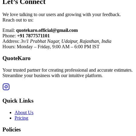
Let’s Connect
We love talking to our users and growing with your feedback.
Reach out to us:
Email:
quotekaro.official@gmail.com
Phone:
+91 7877571101
Address:
3v/1 Prabhat Nagar, Udaipur, Rajasthan, India
Hours: Monday – Friday, 9:00 AM – 6:00 PM IST
QuoteKaro
Your trusted partner for creating professional and accurate estimates.
Streamline your business with our intuitive platform.
Quick Links
About Us
Pricing
Policies