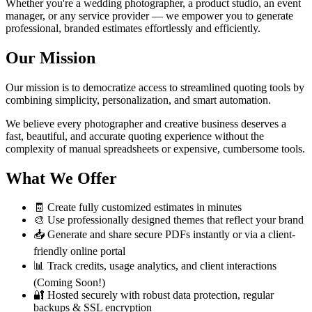
Whether you're a wedding photographer, a product studio, an event
manager, or any service provider — we empower you to generate
professional, branded estimates effortlessly and efficiently.
Our Mission
Our mission is to democratize access to streamlined quoting tools by
combining simplicity, personalization, and smart automation.
We believe every photographer and creative business deserves a
fast, beautiful, and accurate quoting experience without the
complexity of manual spreadsheets or expensive, cumbersome tools.
What We Offer
🧾 Create fully customized estimates in minutes
🎨 Use professionally designed themes that reflect your brand
📥 Generate and share secure PDFs instantly or via a client-
friendly online portal
📊 Track credits, usage analytics, and client interactions
(Coming Soon!)
🔐 Hosted securely with robust data protection, regular
backups & SSL encryption