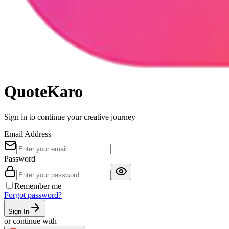
QuoteKaro
Sign in
to continue your creative journey
Email Address
Password
Remember me
Forgot password?
Sign In
or continue with