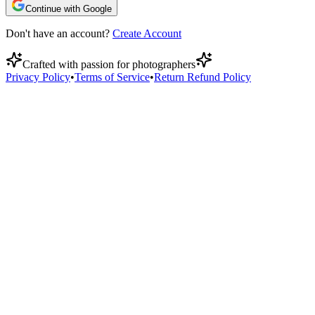
Continue with Google
Don't have an account?
Create Account
Crafted with passion for photographers
Privacy Policy
•
Terms of Service
•
Return Refund Policy